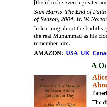
[them] to be even a greater aut
Sam Harris, The End of Faith 
of Reason, 2004, W. W. Nort
In learning about the hadiths
the real Muhammad as his close
remember him.
AMAZON:
USA
UK
Cana
A On
Alic
Abou
Paper
The di