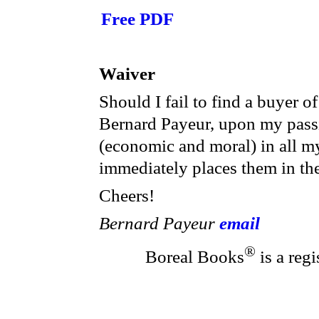
Free PDF
Waiver
Should I fail to find a buyer o
Bernard Payeur, upon my passi
(economic and moral) in all m
immediately places them in th
Cheers!
Bernard Payeur
email
®
Boreal Books
is a reg