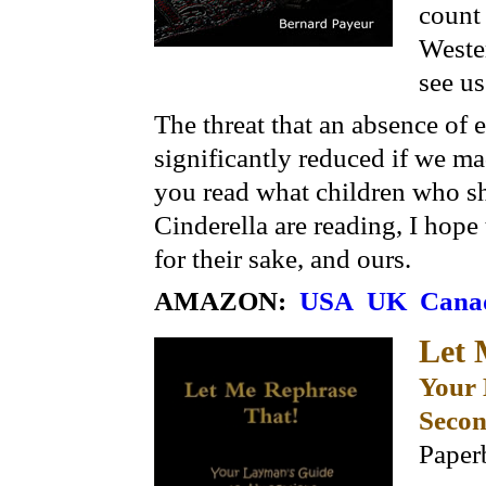
count 
Wester
see us
The threat that an absence of
significantly reduced if we m
you read what children who s
Cinderella are reading, I hope
for their sake, and ours.
AMAZON:
USA
UK
Cana
Let
Your 
Secon
Paper