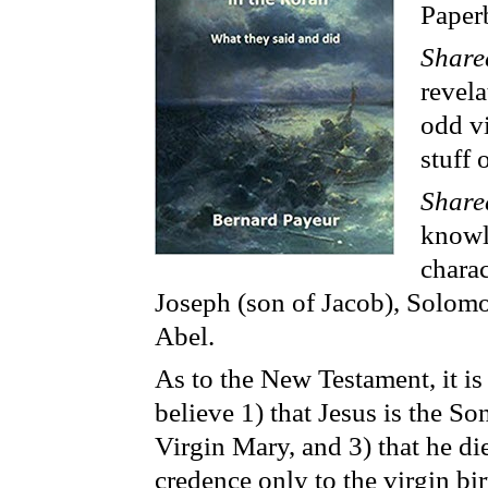
Paper
Share
revela
odd vi
stuff 
Share
knowl
chara
Joseph (son of Jacob), Solom
Abel.
As to the New Testament, it is 
believe 1) that Jesus is the So
Virgin Mary, and 3) that he d
credence only to the virgin bi