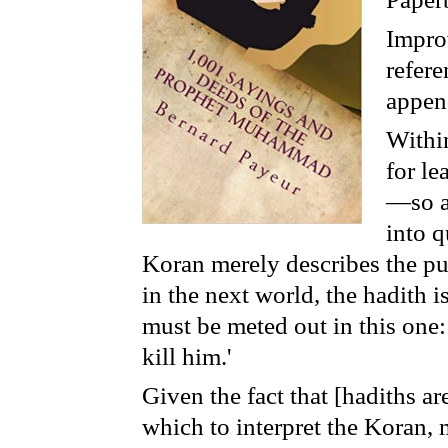
Improv
refer
append
Within
for l
—so as
into 
Koran merely describes the pu
in the next world, the hadith i
must be meted out in this one
kill him.'
Given the fact that [hadiths ar
which to interpret the Koran,