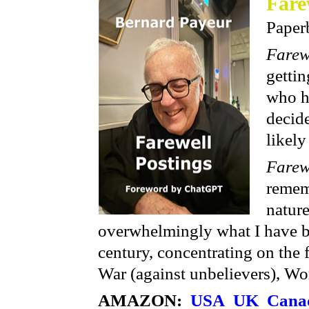
Fare
Paper
Farew
gettin
who h
decide
likely
Farew
remem
natur
overwhelmingly what I have be
century, concentrating on the f
War (against unbelievers), Wo
AMAZON:
USA
UK
Cana