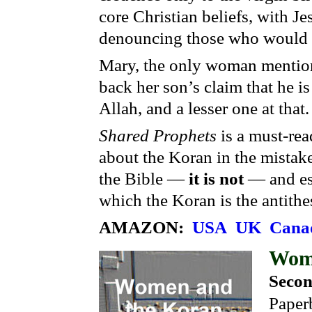
core Christian beliefs, with Je
denouncing those who would c
Mary, the only woman mentione
back her son’s claim that he is
Allah, and a lesser one at that
Shared Prophets
is a must-rea
about the Koran in the mistake
the Bible —
it is not
— and es
which the Koran is the antithe
AMAZON:
USA
UK
Cana
Wom
Secon
Paper