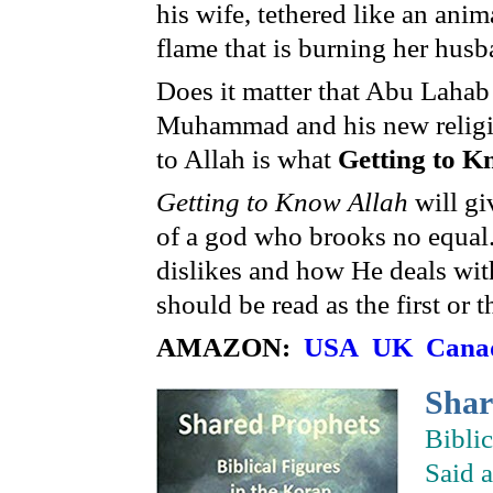
his wife, tethered like an ani
flame that is burning her husb
Does it matter that Abu Lahab 
Muhammad and his new religion
to Allah is what
Getting to 
Getting to Know Allah
will gi
of a god who brooks no equal.
dislikes and how He deals wit
should be read as the first or 
AMAZON:
USA
UK
Cana
Sha
Bibli
Said 