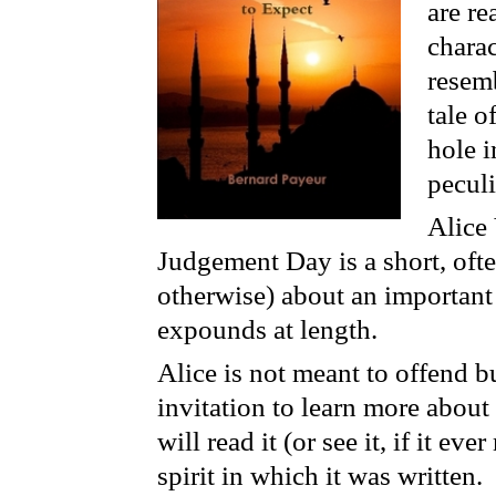
are r
charac
resemb
tale o
hole i
peculi
Alice
Judgement Day is a short, often
otherwise) about an important
expounds at length.
Alice is not meant to offend bu
invitation to learn more abou
will read it (or see it, if it ev
spirit in which it was written.