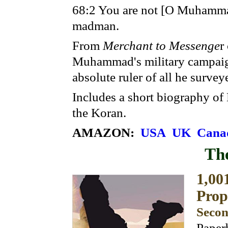
68:2 You are not [O Muhammad
madman.
From
Merchant to Messenge
r
Muhammad's military campaig
absolute ruler of all he survey
Includes a short biography o
the Koran.
AMAZON:
USA
UK
Cana
Th
1,00
Pro
Secon
Paper