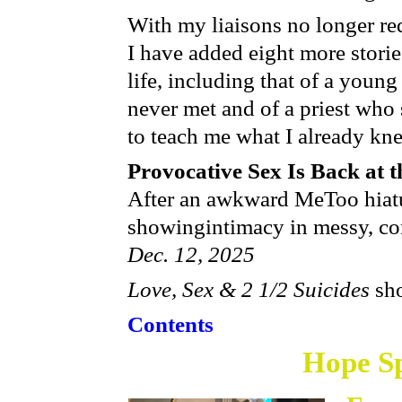
With my liaisons no longer req
I have added eight more stor
life, including that of a youn
never met and of a priest who
to teach me what I already kne
Provocative Sex Is Back at 
After an awkward MeToo hiatu
showing​ intimacy in messy, c
Dec. 12, 2025
Love, Sex & 2 1/2 Suicides
sho
Contents
Hope
Sp