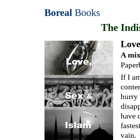
Boreal
Books
The Indi
Lov
A mix
Paper
If I a
conte
hurry 
disapp
have d
fastes
vain.