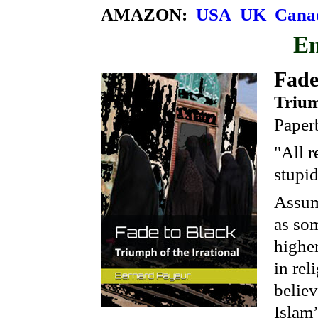
AMAZON:
USA
UK
Cana
E
Fade
Trium
Paper
"All r
stupid
Assum
as som
higher
in rel
believ
Islam