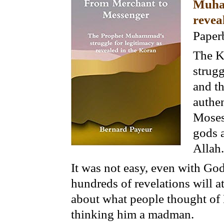
Muham
revea
Paper
The K
strugg
and th
authen
Moses
gods 
Allah.
It was not easy, even with God
hundreds of revelations will a
about what people thought of 
thinking him a madman.