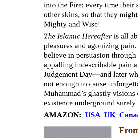
into the Fire; every time their
other skins, so that they migh
Mighty and Wise!
The Islamic Hereafter
is all a
pleasures and agonizing pain. 
believe in persuasion through t
appalling indescribable pain a
Judgement Day—and later whe
not enough to cause unforgett
Muhammad’s ghastly visions o
existence underground surely 
AMAZON:
USA
UK
Cana
Fro