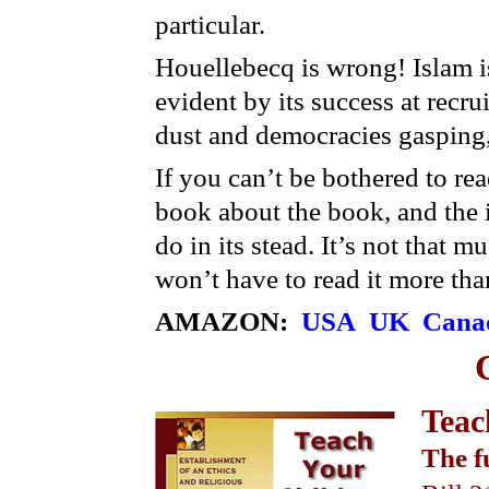
particular.
Houellebecq is wrong! Islam is
evident by its success at recrui
dust and democracies gasping, 
If you can’t be bothered to re
book about the book, and the i
do in its stead. It’s not that 
won’t have to read it more tha
AMAZON:
USA
UK
Cana
Teac
The f