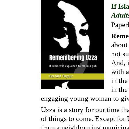
If Is
Adult
Paper
Reme
about
not su
And, i
with a
in the
in the
engaging young woman to give
Uzza is a story for our time th
of things to come. Except for
from a neighbouring municipali