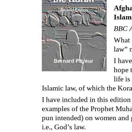
Afgha
Islam
BBC A
What 
law” 
I hav
hope 
life i
Islamic law, of which the Kora
I have included in this editio
examples of the Prophet Muha
pun intended) on women and gi
i.e., God’s law.