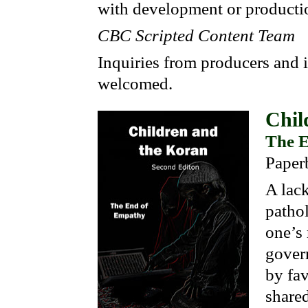
with development or productio
CBC Scripted Content Team
Inquiries from producers and 
welcomed.
Chil
The E
Paper
A lack
pathol
one’s
gover
by fav
share