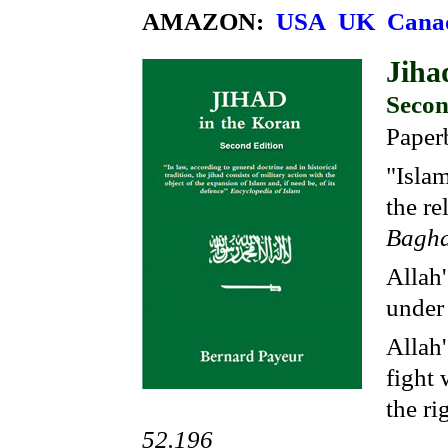
AMAZON:
USA
UK
Cana
Jiha
Secon
Paper
"Islam
the re
Baghd
Allah'
under
Allah'
fight 
the ri
52.196