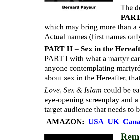
The do
PART 
which may bring more than a sm
Actual names (first names only
PART II – Sex in the Hereaf
PART I with what a martyr can
anyone contemplating martyrd
about sex in the Hereafter, tha
Love, Sex & Islam
could be eas
eye-opening screenplay and a 
target audience that needs to 
AMAZON:
USA
UK
Can
Rem