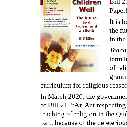
Bill 2
Paper
It is 
the fu
in the
Teach
term i
of rel
granti
curriculum for religious reaso
In March 2020, the government
of Bill 21, “An Act respecting 
teaching of religion in the Qu
part, because of the deleterio