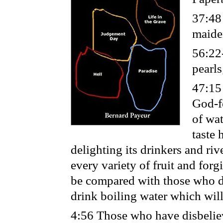
37:48
maiden
56:22
pearls
47:15
God-fe
of wat
taste 
delighting its drinkers and riv
every variety of fruit and forg
be compared with those who dw
drink boiling water which will
4:56 Those who have disbeliev