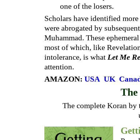
one of the losers.
Scholars have identified more
were abrogated by subsequent
Muhammad. These ephemeral im
most of which, like Revelatio
intolerance, is what
Let Me Re
attention.
AMAZON:
USA
UK
Cana
Th
The complete Koran by t
Gett