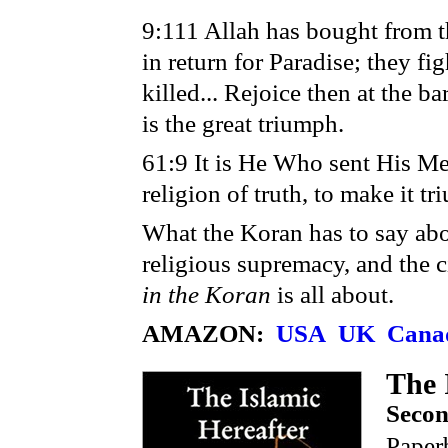
9:111 Allah has bought from th
in return for Paradise; they fi
killed... Rejoice then at the 
is the great triumph.
61:9 It is He Who sent His Me
religion of truth, to make it t
What the Koran has to say abo
religious supremacy, and the civ
in the Koran
is all about.
AMAZON:
USA
UK
Cana
The 
Secon
Paper