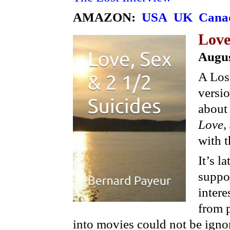
AMAZON:
USA
UK
Cana
Love
Augus
A Los
versi
about 
Love,
with t
It’s l
suppos
intere
from p
into movies could not be igno