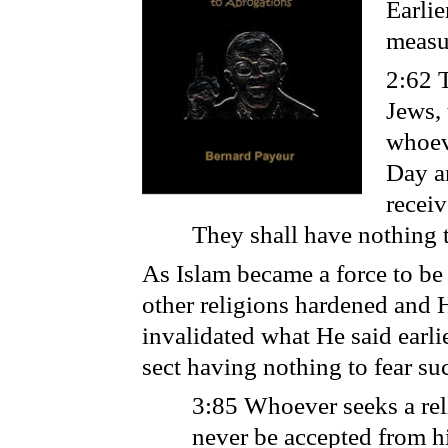
Earli
measur
2:62 T
Jews, 
whoeve
Day a
receiv
They shall have nothing t
As Islam became a force to be
other religions hardened and 
invalidated what He said earli
sect having nothing to fear su
3:85 Whoever seeks a reli
never be accepted from hi