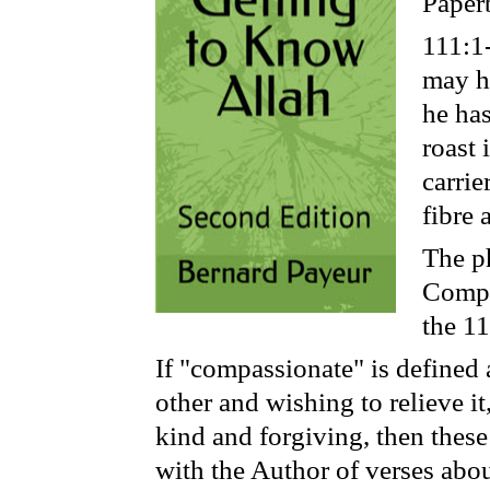
Paper
111:1
may he
he has
roast 
carrie
fibre 
The ph
Compa
the 11
If "compassionate" is defined 
other and wishing to relieve i
kind and forgiving, then these
with the Author of verses abou