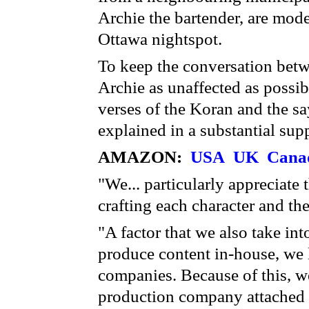
Archie the bartender, are mode
Ottawa nightspot.
To keep the conversation bet
Archie as unaffected as possibl
verses of the Koran and the sa
explained in a substantial sup
AMAZON:
USA
UK
Cana
"We... particularly appreciate 
crafting each character and the
"A factor that we also take in
produce content in-house, we 
companies. Because of this, we
production company attached 