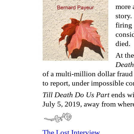
more a
story.
firing
consi
died.
At the
Death
of a multi-million dollar frau
to report, under impossible con
Till Death Do Us Part
ends wi
July 5, 2019, away from where
The Lost Interview