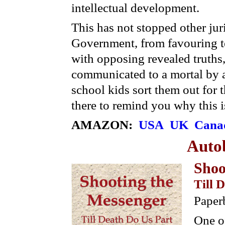
intellectual development.
This has not stopped other jur
Government, from favouring te
with opposing revealed truths,
communicated to a mortal by 
school kids sort them out for
there to remind you why this i
AMAZON:
USA
UK
Cana
Auto
Shoo
Till 
Paper
One of