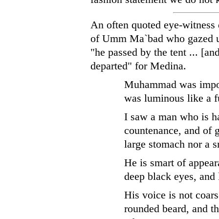
An often quoted eye-witness 
of Umm Ma`bad who gazed up
"he passed by the tent ... [an
departed" for Medina.
Muhammad was imposi
was luminous like a f
I saw a man who is h
countenance, and of g
large stomach nor a s
He is smart of appear
deep black eyes, and 
His voice is not coars
rounded beard, and t