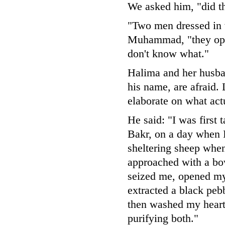
We asked him, "did t
"Two men dressed in
Muhammad, "they ope
don't know what."
Halima and her husban
his name, are afraid. 
elaborate on what act
He said: "I was first 
Bakr, on a day when I
sheltering sheep whe
approached with a bo
seized me, opened my
extracted a black pe
then washed my heart
purifying both."