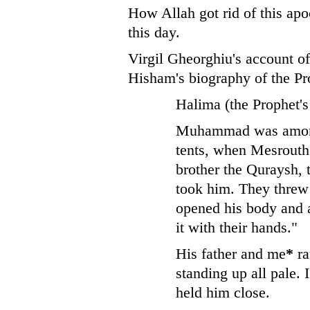
How Allah got rid of this apo
this day.
Virgil Gheorghiu's account of
Hisham's biography of the Pr
Halima (the Prophet's
Muhammad was among 
tents, when Mesrouth
brother the Quraysh,
took him. They threw
opened his body and a
it with their hands."
His father and me
*
ra
standing up all pale. 
held him close.