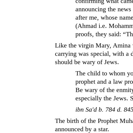
confirming what came
announcing the news
after me, whose nam
(Ahmad i.e. Mohamma
proofs, they said: “Th
Like the virgin Mary, Amina 
carrying was special, with a
should be wary of Jews.
The child to whom you
prophet and a law pro
Be wary of the enmity
especially the Jews. 
ibn Sa'd b. 784 d. 84
The birth of the Prophet Muh
announced by a star.