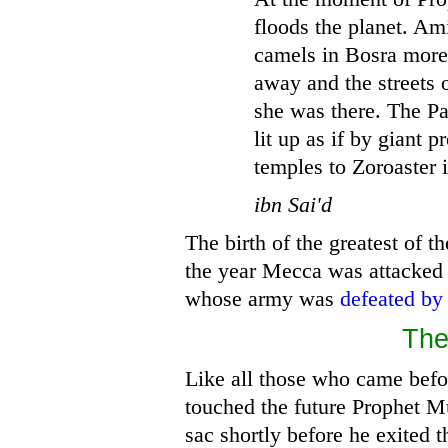
floods the planet. Ami
camels in Bosra more
away and the streets 
she was there. The Pa
lit up as if by giant p
temples to Zoroaster i
ibn Sai'd
The birth of the greatest of t
the year Mecca was attacked
whose army was
defeated by
Th
Like all those who came befor
touched the future Prophet 
sac shortly before he exited t