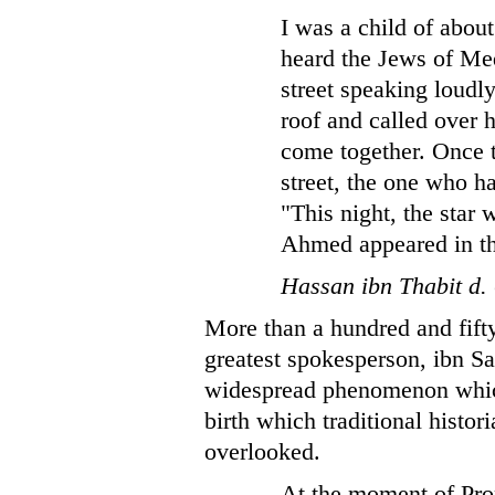
I was a child of abou
heard the Jews of Me
street speaking loudl
roof and called over h
come together. Once 
street, the one who h
"This night, the star
Ahmed appeared in th
Hassan ibn Thabit d.
More than a hundred and fifty
greatest spokesperson, ibn S
widespread phenomenon which
birth which traditional histo
overlooked.
At the moment of Proph