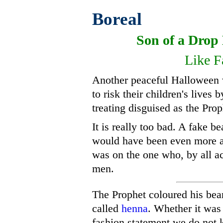
Boreal
Son of a Dro
Like F
Another peaceful Halloween 
to risk their children's lives
treating disguised as the Prop
It is really too bad. A fake 
would have been even more ad
was on the one who, by all 
men.
The Prophet coloured his bear
called
henna
. Whether it was
fashion statement we do not