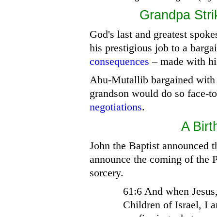
Grandpa
Stri
God's last and greatest spok
his prestigious job to a barga
consequences
– made with his
Abu-Mutallib bargained with 
grandson would do so face-t
negotiations
.
A
Birt
John the Baptist announced t
announce the coming of the 
sorcery.
61:6 And when Jesus,
Children of Israel, I