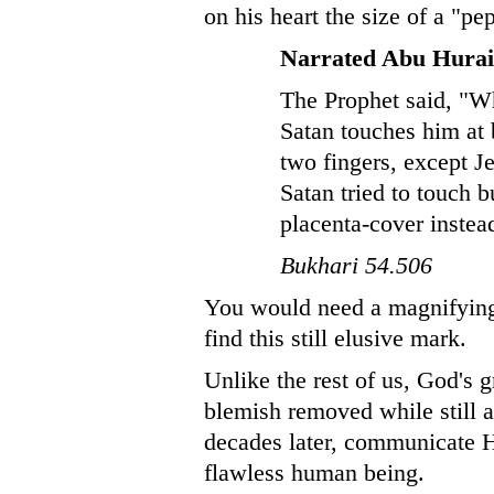
on his heart the size of a "pe
Narrated Abu Hurai
The Prophet said, "W
Satan touches him at 
two fingers, except 
Satan tried to touch b
placenta-cover instea
Bukhari 54.506
You would need a magnifying 
find this still elusive mark.
Unlike the rest of us, God's 
blemish removed while still a
decades later, communicate Hi
flawless human being.