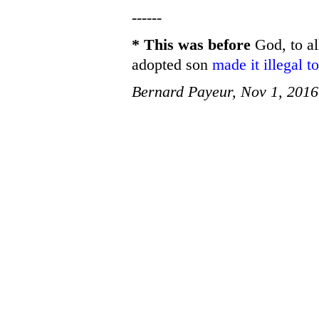
------
* This was before
God, to al
adopted son
made it illegal 
Bernard Payeur, Nov 1, 2016