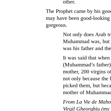
other.
The Prophet came by his goo
may have been good-looking bu
gorgeous.
Not only does Arab t
Muhammad was, but ho
was his father and t
It was said that when
(Muhammad’s father) 
mother, 200 virgins o
not only because the
picked them, but bec
mother of Muhammad 
From La Vie de Mahom
Virgil Gheorghiu (my 