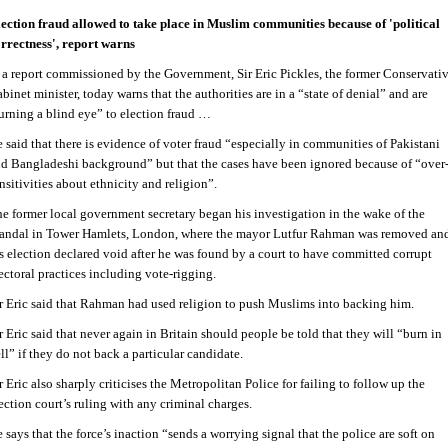
ection fraud allowed to take place in Muslim communities because of 'political
rrectness', report warns
 a report commissioned by the Government, Sir Eric Pickles, the former Conservati
binet minister, today warns that the authorities are in a “state of denial” and are
urning a blind eye” to election fraud …
 said that there is evidence of voter fraud “especially in communities of Pakistani
d Bangladeshi background” but that the cases have been ignored because of “over
nsitivities about ethnicity and religion”.
e former local government secretary began his investigation in the wake of the
andal in Tower Hamlets, London, where the mayor Lutfur Rahman was removed an
s election declared void after he was found by a court to have committed corrupt
ectoral practices including vote-rigging.
r Eric said that Rahman had used religion to push Muslims into backing him.
r Eric said that never again in Britain should people be told that they will “burn in
ll” if they do not back a particular candidate.
r Eric also sharply criticises the Metropolitan Police for failing to follow up the
ection court’s ruling with any criminal charges.
 says that the force’s inaction “sends a worrying signal that the police are soft on