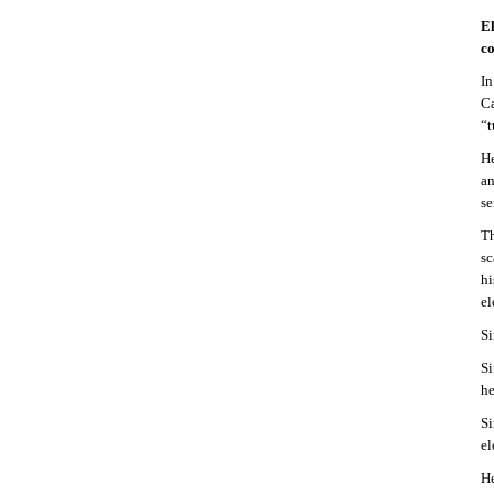
El
co
In
Ca
“t
He
an
se
Th
sc
hi
el
Si
Si
he
Si
el
He