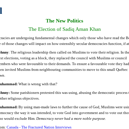
l
The New Politics
The Election of Sadiq Aman Khan
acies are undergoing fundamental changes which only those who have read the B
 of those changes will impact on how ostensibly secular democracies function, if at 
ohnny
: The religious leadership then called on Muslims to vote their religion. In th
xt elections, voting as a block, they replaced the council with Muslims or council
mbers who were favourable to their demands. To ensure a favourable vote they ha
en invited Muslims from neighbouring communities to move to this small Québec
own.
uhammad:
What is wrong with that?
ohnny:
Some parishioners protested this was using, abusing the democratic process 
rther religious objectives.
uhammad:
By using man-made laws to further the cause of God, Muslims were usi
mocracy the way it was intended, to vote God into government and to vote out tho
ho would exclude Him.
Democracy never had a more noble purpose.
rom:
Canada - The Fractured Nation Interviews