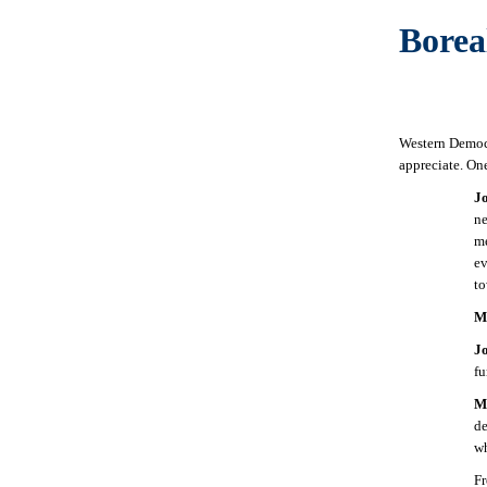
Borea
Western Democr
appreciate. One
J
ne
me
ev
t
M
J
fu
M
de
w
F