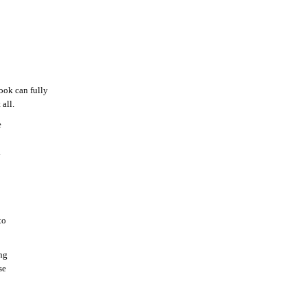
ook can fully
all.
e
d
to
ng
se