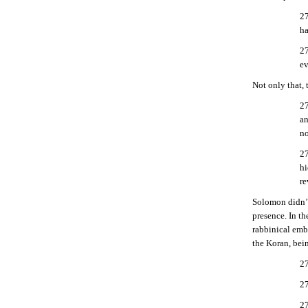
27
ha
27
ev
Not only that,
27
an
no
27
hi
re
Solomon didn’t 
presence. In t
rabbinical em
the Koran, bei
27
27
27