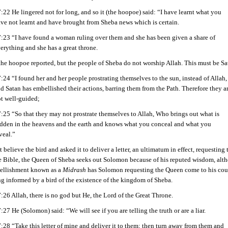
:22 He lingered not for long, and so it (the hoopoe) said: “I have learnt what you
ve not learnt and have brought from Sheba news which is certain.
:23 “I have found a woman ruling over them and she has been given a share of
erything and she has a great throne.
 the hoopoe reported, but the people of Sheba do not worship Allah. This must be Sa
:24 “I found her and her people prostrating themselves to the sun, instead of Allah,
d Satan has embellished their actions, barring them from the Path. Therefore they a
t well-guided;
:25 “So that they may not prostrate themselves to Allah, Who brings out what is
dden in the heavens and the earth and knows what you conceal and what you
veal.”
believe the bird and asked it to deliver a letter, an ultimatum in effect, requesting
he Bible, the Queen of Sheba seeks out Solomon because of his reputed wisdom, alt
bellishment known as a
Midrash
has Solomon requesting the Queen come to his court 
ng informed by a bird of the existence of the kingdom of Sheba.
:26 Allah, there is no god but He, the Lord of the Great Throne.
:27 He (Solomon) said: “We will see if you are telling the truth or are a liar.
:28 “Take this letter of mine and deliver it to them; then turn away from them and