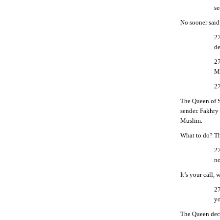
se
No sooner said
27
de
27
Me
27
The Queen of S
sender. Fakhry 
Muslim.
What to do? Th
27
no
It’s your call, 
27
yo
The Queen deci