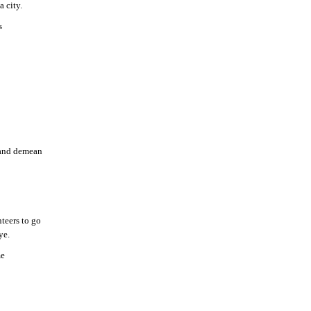
 city.
s
e and demean
nteers to go
ye.
me