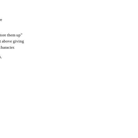
re
“tore them up”
ot above giving
character.
,