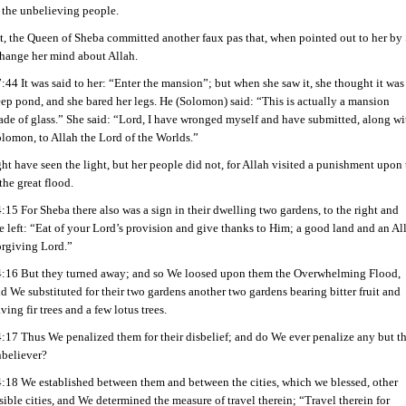
 the unbelieving people.
it, the Queen of Sheba committed another faux pas that, when pointed out to her b
change her mind about Allah.
:44 It was said to her: “Enter the mansion”; but when she saw it, she thought it was
ep pond, and she bared her legs. He (Solomon) said: “This is actually a mansion
de of glass.” She said: “Lord, I have wronged myself and have submitted, along wi
lomon, to Allah the Lord of the Worlds.”
t have seen the light, but her people did not, for Allah visited a punishment upon
the great flood.
:15 For Sheba there also was a sign in their dwelling two gardens, to the right and
e left: “Eat of your Lord’s provision and give thanks to Him; a good land and an All
rgiving Lord.”
:16 But they turned away; and so We loosed upon them the Overwhelming Flood,
d We substituted for their two gardens another two gardens bearing bitter fruit and
ving fir trees and a few lotus trees.
:17 Thus We penalized them for their disbelief; and do We ever penalize any but t
believer?
:18 We established between them and between the cities, which we blessed, other
sible cities, and We determined the measure of travel therein; “Travel therein for