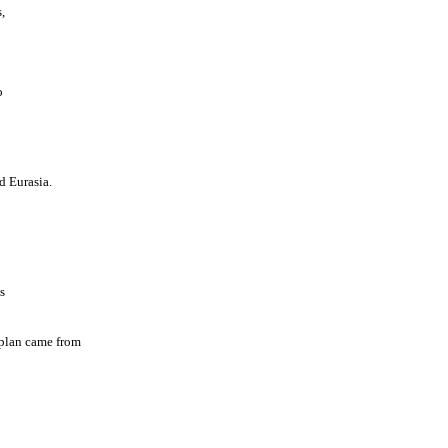
,
o
d Eurasia.
s
t plan came from