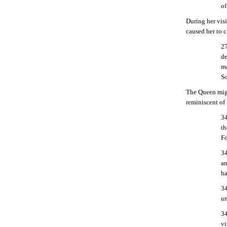
of
During her vis
caused her to 
27
de
ma
So
The Queen migh
reminiscent of 
34
th
Fo
34
an
ha
34
un
34
vi