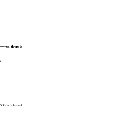
s
—yes, there is
h
out to trample