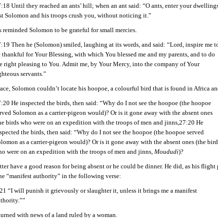
:18 Until they reached an ants’ hill; when an ant said: “O ants, enter your dwellings
st Solomon and his troops crush you, without noticing it.”
s reminded Solomon to be grateful for small mercies.
:19 Then he (Solomon) smiled, laughing at its words, and said: “Lord, inspire me t
 thankful for Your Blessing, with which You blessed me and my parents, and to do
e right pleasing to You. Admit me, by Your Mercy, into the company of Your
ghteous servants.”
ace, Solomon couldn’t locate his hoopoe, a colourful bird that is found in Africa an
:20 He inspected the birds, then said: “Why do I not see the hoopoe (the hoopoe
rved Solomon as a carrier-pigeon would)? Or is it gone away with the absent ones
he birds who were on an expedition with the troops of men and jinns,27:20 He
spected the birds, then said: “Why do I not see the hoopoe (the hoopoe served
lomon as a carrier-pigeon would)? Or is it gone away with the absent ones (the bird
o were on an expedition with the troops of men and jinns,
Moududi
)?
er have a good reason for being absent or he could be dinner. He did, as his fligh
he “manifest authority” in the following verse:
21 “I will punish it grievously or slaughter it, unless it brings me a manifest
thority.””
urned with news of a land ruled by a woman.