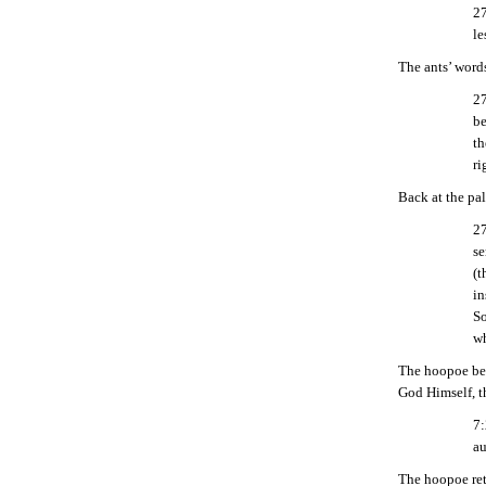
27
le
The ants’ word
27
be
th
ri
Back at the pal
27
se
(t
in
So
wh
The hoopoe bett
God Himself, t
7:
au
The hoopoe ret