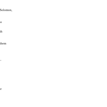
y Solomon,
 a
th
 them
-
he