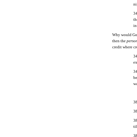
ni
34
th
in
Why would God 
then the
person
credit where cr
34
ex
34
be
wa
38
38
38
ti
38