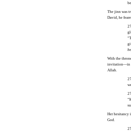
be
The jinn was t
David, he feare
27
gl
“T
gi
be
With the thron
invitation—in 
Allah.
27
we
27
“I
su
Her hesitancy 
God.
27