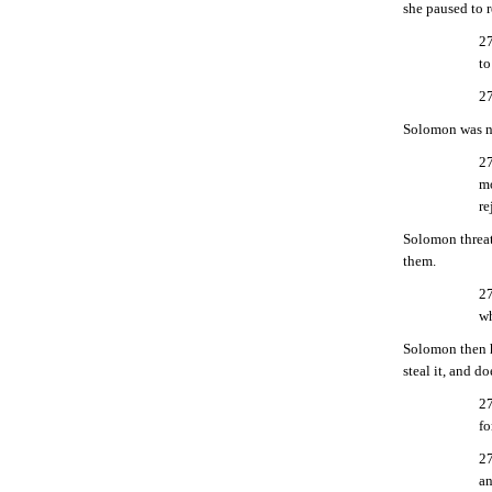
she paused to r
27
to
27
Solomon was no
27
mo
re
Solomon threat
them.
27
wh
Solomon then hi
steal it, and d
27
fo
27
an