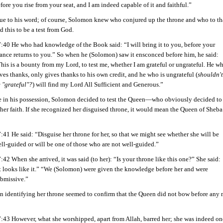
fore you rise from your seat, and I am indeed capable of it and faithful.”
rue to his word; of course, Solomon knew who conjured up the throne and who to th
d this to be a test from God.
:40 He who had knowledge of the Book said: “I will bring it to you, before your
ance returns to you.” So when he (Solomon) saw it ensconced before him, he said:
his is a bounty from my Lord, to test me, whether I am grateful or ungrateful. He w
ves thanks, only gives thanks to his own credit, and he who is ungrateful (
shouldn't
 "grateful"?
) will find my Lord All Sufficient and Generous.”
e in his possession, Solomon decided to test the Queen—who obviously decided to 
her faith. If she recognized her disguised throne, it would mean the Queen of Sheba
:41 He said: “Disguise her throne for her, so that we might see whether she will be
ll-guided or will be one of those who are not well-guided.”
:42 When she arrived, it was said (to her): “Is your throne like this one?” She said:
t looks like it.” “We (Solomon) were given the knowledge before her and were
bmissive.”
in identifying her throne seemed to confirm that the Queen did not bow before any
:43 However, what she worshipped, apart from Allah, barred her; she was indeed on