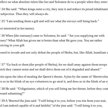
eflect on what absolute rulers like her and Solomon do to a people when they enter a
:34 She said: “When kings enter a city, they ruin it and reduce its proud inhabitant
 subjection. Thus they will always do.
:35 “I am sending them a gift and will see what the envoys will bring back.”
t interested in her money.
:36 When [the emissary] came to Solomon, he said: “Are you supplying me with
ney? What Allah has given me is better than what He gave you. You are rather
joicing in your gift.
ened to invade and not only defeat the people of Sheba, but, like Allah, humiliat
:37 “Go back to them (the people of Sheba); for we shall array against them troops
ich they cannot resist and we shall drive them out of it degraded and abased.”
ts upon the idea of stealing the Queen’s throne. A jinn by the name of ‘Ifreettvolu
oes so in the blink of an eye.volunteers to go steal it, and does so in the blink of an e
:38 He said: “O dignitaries, which of you will bring me her throne, before they co
rward submitting?”
:39 A ‘Ifreettof the jinn said: “I will bring it to you, before you rise from your seat,
d I am indeed capable of it and faithful.”of the jinn said: “I will bring it to you,