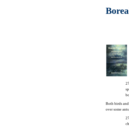
Borea
27
sp
bo
Both birds an
over some ants,
27
ch