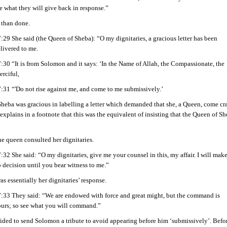
e what they will give back in response.”
 than done.
:29 She said (the Queen of Sheba): “O my dignitaries, a gracious letter has been
livered to me.
:30 “It is from Solomon and it says: ‘In the Name of Allah, the Compassionate, the
rciful,
:31 “'Do not rise against me, and come to me submissively.’
heba was gracious in labelling a letter which demanded that she, a Queen, come cr
explains in a footnote that this was the equivalent of insisting that the Queen of 
e queen consulted her dignitaries.
:32 She said: “O my dignitaries, give me your counsel in this, my affair. I will mak
 decision until you bear witness to me.”
was essentially her dignitaries’ response.
:33 They said: “We are endowed with force and great might, but the command is
urs; so see what you will command.”
ded to send Solomon a tribute to avoid appearing before him ‘submissively’. Befor