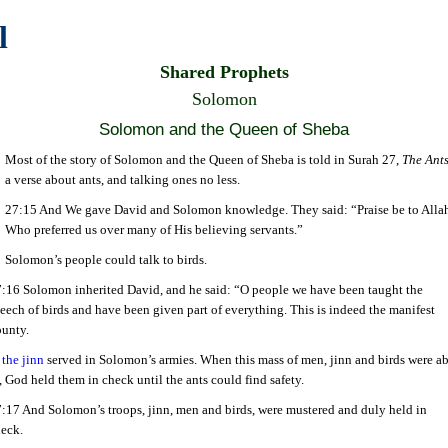
l
Shared Prophets
Solomon
Solomon and the Queen of Sheba
Most of the story of Solomon and the Queen of Sheba is told in Surah 27,
The Ant
a verse about ants, and talking ones no less.
27:15 And We gave David and Solomon knowledge. They said: “Praise be to Alla
Who preferred us over many of His believing servants.”
Solomon’s people could talk to birds.
:16 Solomon inherited David, and he said: “O people we have been taught the
eech of birds and have been given part of everything. This is indeed the manifest
unty.
d
the jinn
served in Solomon’s armies. When this mass of men, jinn and birds were ab
 God held them in check until the ants could find safety.
:17 And Solomon’s troops, jinn, men and birds, were mustered and duly held in
eck.