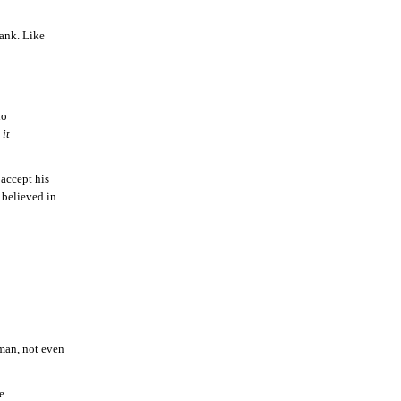
ank. Like
ho
 it
accept his
 believed in
 man, not even
e