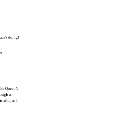
tan’s doing!
re
 the Queen’s
hough a
after, as in