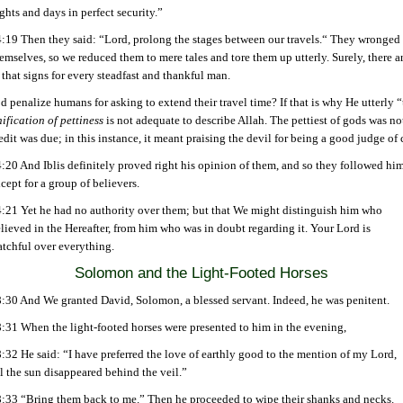
ghts and days in perfect security.”
:19 Then they said: “Lord, prolong the stages between our travels.“ They wronged
emselves, so we reduced them to mere tales and tore them up utterly. Surely, there a
 that signs for every steadfast and thankful man.
penalize humans for asking to extend their travel time? If that is why He utterly 
ification of pettiness
is not adequate to describe Allah. The pettiest of gods was n
edit was due; in this instance, it meant praising the devil for being a good judge of 
:20 And Iblis definitely proved right his opinion of them, and so they followed him
cept for a group of believers.
:21 Yet he had no authority over them; but that We might distinguish him who
lieved in the Hereafter, from him who was in doubt regarding it. Your Lord is
tchful over everything.
Solomon and the Light-Footed
Horses
:30 And We granted David, Solomon, a blessed servant. Indeed, he was penitent.
:31 When the light-footed horses were presented to him in the evening,
:32 He said: “I have preferred the love of earthly good to the mention of my Lord,
ll the sun disappeared behind the veil.”
:33 “Bring them back to me.” Then he proceeded to wipe their shanks and necks.