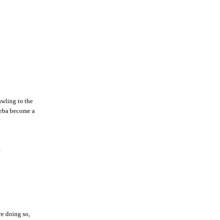
awling to the
Sheba become a
e
e doing so,