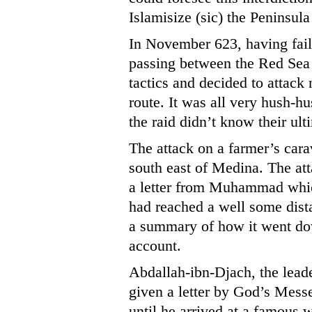
Islamisize (sic) the Peninsula
In November 623, having fail
passing between the Red S
tactics and decided to attac
route. It was all very hush-
the raid didn’t know their ult
The attack on a farmer’s car
south east of Medina. The att
a letter from Muhammad which
had reached a well some dist
a summary of how it went do
account.
Abdallah-ibn-Djach, the leade
given a letter by God’s Mess
until he arrived at a famous 