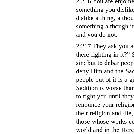
2:216 You are enjoined
something you dislike
dislike a thing, althou
something although it
and you do not.
2:217 They ask you a
there fighting in it?” 
sin; but to debar peo
deny Him and the Sac
people out of it is a g
Sedition is worse tha
to fight you until the
renounce your religi
their religion and die
those whose works com
world and in the Here