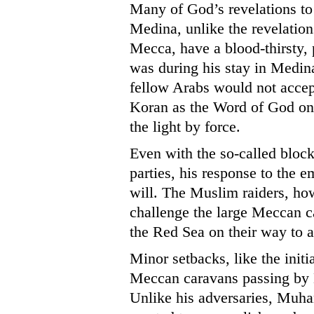
Many of God’s revelations to
Medina, unlike the revelati
Mecca, have a blood-thirsty, p
was during his stay in Medin
fellow Arabs would not accep
Koran as the Word of God on
the light by force.
Even with the so-called blo
parties, his response to the 
will. The Muslim raiders, how
challenge the large Meccan 
the Red Sea on their way to 
Minor setbacks, like the initia
Meccan caravans passing by M
Unlike his adversaries, Muha