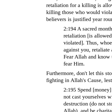
retaliation for a killing is a
killing those who would violat
believers is justified year rou
2:194 A sacred month
retaliation [is allowe
violated]. Thus, who
against you, retaliat
Fear Allah and know t
fear Him.
Furthermore, don't let this 
fighting in Allah's Cause, le
2:195 Spend [money] 
not cast yourselves w
destruction (do not st
Allah), and be charita