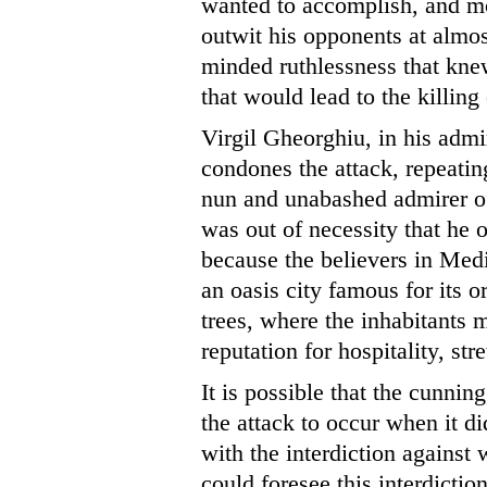
wanted to accomplish, and mo
outwit his opponents at almos
minded ruthlessness that kne
that would lead to the killin
Virgil Gheorghiu, in his adm
condones the attack, repeatin
nun and unabashed admirer 
was out of necessity that he 
because the believers in Medi
an oasis city famous for its o
trees, where the inhabitants 
reputation for hospitality, str
It is possible that the cunn
the attack to occur when it di
with the interdiction against
could foresee this interdictio