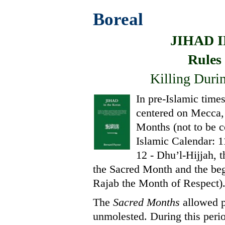
Boreal
JIHAD 
Rules
Killing Duri
In pre-Islamic time
centered on Mecca, a
Months (not to be c
Islamic Calendar: 1
12 - Dhu’l-Hijjah, 
the Sacred Month and the beg
Rajab the Month of Respect)
The
Sacred Months
allowed p
unmolested. During this period