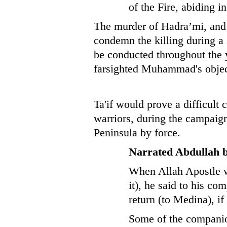
of the Fire, abiding in
The murder of Hadra’mi, and G
condemn the killing during a
be conducted throughout the 
farsighted Muhammad's object
Ta'if would prove a difficult
warriors, during the campaign
Peninsula by force.
Narrated Abdullah 
When Allah Apostle wa
it), he said to his c
return (to Medina), if
Some of the companion