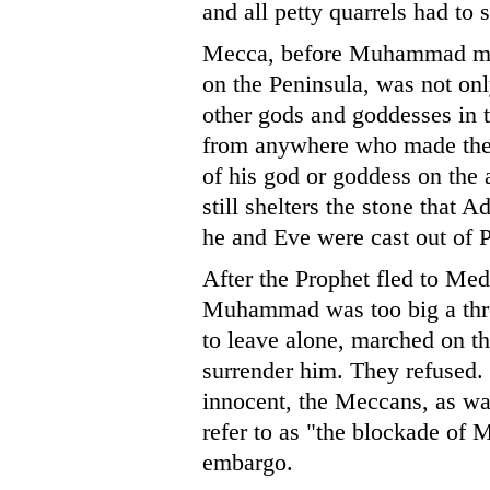
and all petty quarrels had to 
Mecca, before Muhammad made
on the Peninsula, was not only
other gods and goddesses in 
from anywhere who made the 
of his god or goddess on the a
still shelters the stone that
he and Eve were cast out of P
After the Prophet fled to Me
Muhammad was too big a threa
to leave alone, marched on th
surrender him. They refused. R
innocent, the Meccans, as wa
refer to as "the blockade of 
embargo.