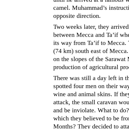
camel. Muhammad’s instructio
opposite direction.
Two weeks later, they arrived 
between Mecca and Ta’if whe
its way from Ta’if to Mecca. T
(74 km) south east of Mecca. 
on the slopes of the Sarawat 
production of agricultural pr
There was still a day left in
spotted four men on their way
wine and animal skins. If the
attack, the small caravan wo
and be inviolate. What to d
which they believed to be fr
Months? They decided to atta