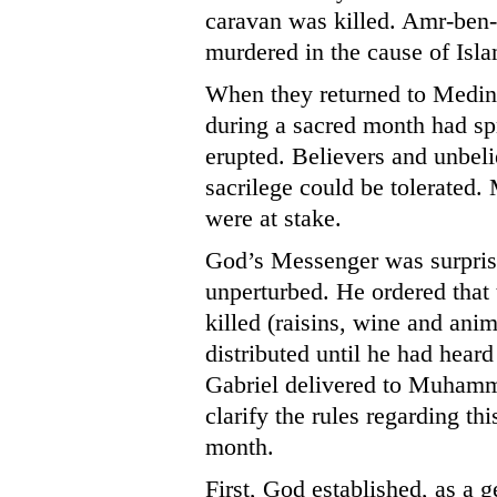
caravan was killed. Amr-ben-
murdered in the cause of Isla
When they returned to Medina
during a sacred month had sp
erupted. Believers and unbeli
sacrilege could be tolerated
were at stake.
God’s Messenger was surpris
unperturbed. He ordered that
killed (raisins, wine and anim
distributed until he had hear
Gabriel delivered to Muhamma
clarify the rules regarding th
month.
First, God established, as a ge