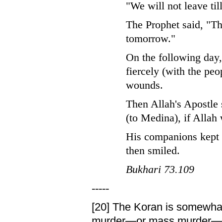
"We will not leave til
The Prophet said, "Th
tomorrow."
On the following day
fiercely (with the peo
wounds.
Then Allah's Apostle 
(to Medina), if Allah 
His companions kept q
then smiled.
Bukhari 73.109
-----
[20]
The Koran is somewhat 
murder—or mass murder—into