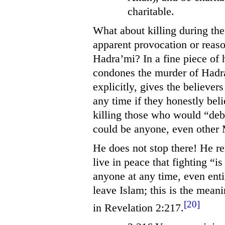
charitable.
What about killing during th
apparent provocation or reaso
Hadra’mi? In a fine piece of 
condones the murder of Hadra’
explicitly, gives the believer
any time if they honestly bel
killing those who would “de
could be anyone, even other
He does not stop there! He r
live in peace that fighting “i
anyone at any time, even enti
leave Islam; this is the mean
[20]
in Revelation 2:217.