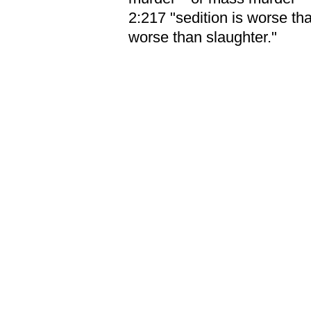
2:217 "sedition is worse th
worse than slaughter."