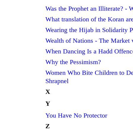
Was the Prophet an Illiterate? -
What translation of the Koran ar
Wearing the Hijab in Solidarity
Wealth of Nations - The Market
When Dancing Is a Hadd Offenc
Why the Pessimism?
Women Who Bite Children to D
Shrapnel
X
Y
You Have No Protector
Z