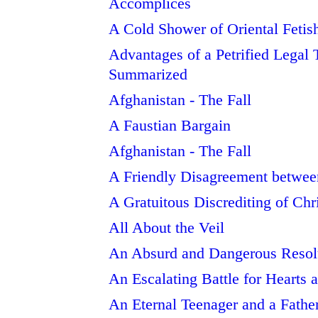
Accomplices
A Cold Shower of Oriental Fetis
Advantages of a Petrified Legal T
Summarized
Afghanistan - The Fall
A Faustian Bargain
Afghanistan - The Fall
A Friendly Disagreement betwe
A Gratuitous Discrediting of Chr
All About the Veil
An Absurd and Dangerous Resol
An Escalating Battle for Hearts
An Eternal Teenager and a Fathe