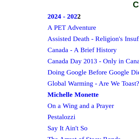
C
2024 - 202
2
A PET Adventure
Assisted Death - Religion's Insuf
Canada - A Brief History
Canada Day 2013 - Only in Can
Doing Google Before Google Di
Global Warming - Are We Toast
Michelle Monette
On a Wing and a Prayer
Pestalozzi
Say It Ain't So