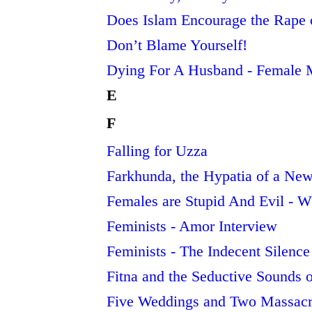
Does Islam Encourage the Rape 
Don’t Blame Yourself!
Dying For A Husband - Female 
E
F
Falling for Uzza
Farkhunda, the Hypatia of a Ne
Females are Stupid And Evil - Wh
Feminists - Amor Interview
Feminists - The Indecent Silence
Fitna and the Seductive Sounds 
Five Weddings and Two Massacr