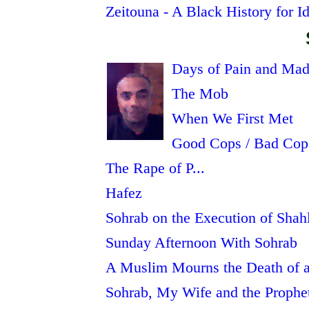
Zeitouna - A Black History for Id
Days of Pain and Ma
The Mob
When We First Met
Good Cops / Bad Cop
The Rape of P...
Hafez
Sohrab on the Execution of Shah
Sunday Afternoon With Sohrab
A Muslim Mourns the Death of a
Sohrab, My Wife and the Prophe