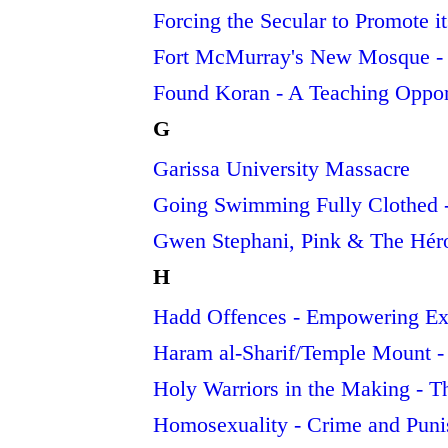
Forcing the Secular to Promote i
Fort McMurray's New Mosque - 
Found Koran - A Teaching Oppor
G
Garissa University Massacre
Going Swimming Fully Clothed - 
Gwen Stephani, Pink & The Héro
H
Hadd Offences - Empowering Ex
Haram al-Sharif/Temple Mount -
Holy Warriors in the Making - T
Homosexuality - Crime and Pun