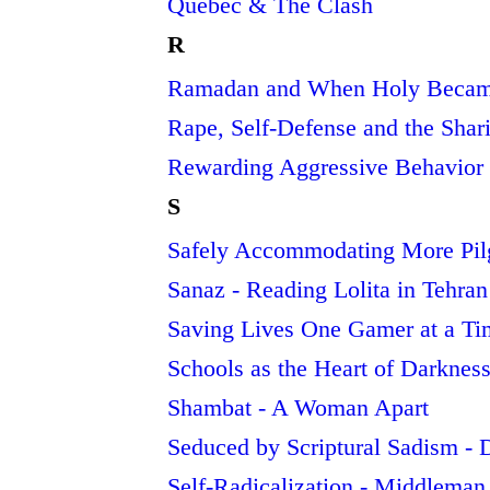
Quebec & The Clash
R
Ramadan and When Holy Becam
Rape, Self-Defense and the Shari
Rewarding Aggressive Behavior 
S
Safely Accommodating More Pilg
Sanaz - Reading Lolita in Tehran
Saving Lives One Gamer at a Tim
Schools as the Heart of Darkne
Shambat - A Woman Apart
Seduced by Scriptural Sadism - D
Self-Radicalization - Middleman