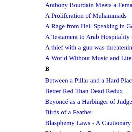
Anthony Bourdain Meets a Femal
A Proliferation of Muhammads
A Rage from Hell Speaking in 
A Testament to Arab Hospitality
A thief with a gun was threateni
A World Without Music and Lite
B
Between a Pillar and a Hard Pla
Better Red Than Dead Redux
Beyoncé as a Harbinger of Judg
Birds of a Feather
Blasphemy Laws - A Cautionary 