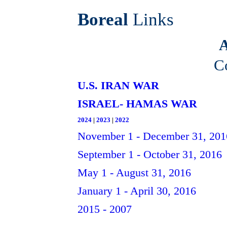
Boreal
Links
A
C
U.S. IRAN WAR
ISRAEL- HAMAS WAR
2024
|
2023
|
2022
November 1 - December 31, 201
September 1 - October 31, 2016
May 1 - August 31, 2016
January 1 - April 30, 2016
2015 - 2007