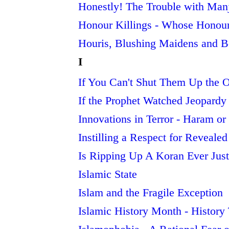
Honestly! The Trouble with Man
Honour Killings - Whose Honou
Houris, Blushing Maidens and B
I
If You Can't Shut Them Up the 
If the Prophet Watched Jeopardy
Innovations in Terror - Haram or
Instilling a Respect for Revealed 
Is Ripping Up A Koran Ever Just
Islamic State
Islam and the Fragile Exception
Islamic History Month - Histor