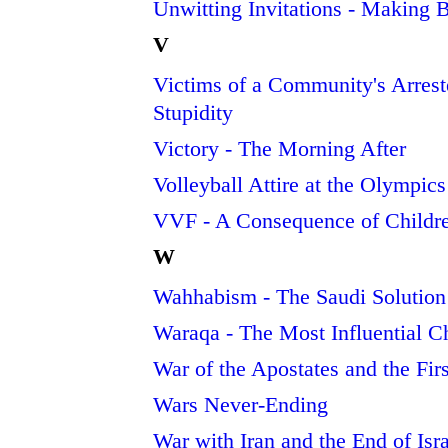
Unwitting Invitations - Making
V
Victims of a Community's Arrest
Stupidity
Victory - The Morning After
Volleyball Attire at the Olympic
VVF - A Consequence of Childr
W
Wahhabism - The Saudi Solution
Waraqa - The Most Influential Ch
War of the Apostates and the Fir
Wars Never-Ending
War with Iran and the End of Isr