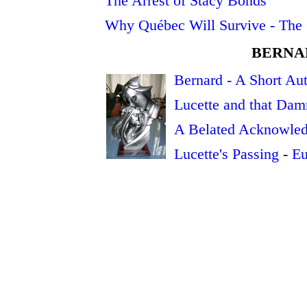
The Arrest of Stacy Bonds
Why Québec Will Survive - The 
BERNA
Bernard - A Short Au
Lucette and that Dam
A Belated Acknowle
Lucette's Passing
-
Eu