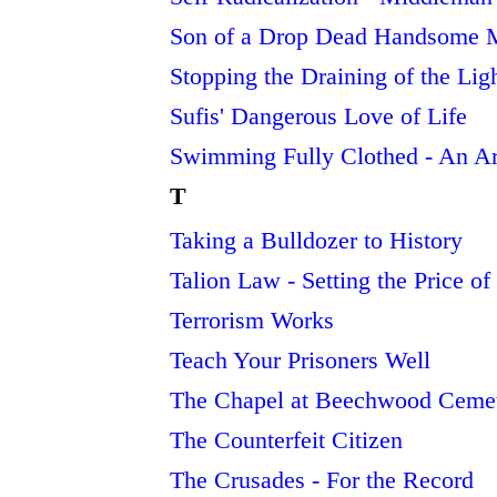
Son of a Drop Dead Handsome 
Stopping the Draining of the Lig
Sufis' Dangerous Love of Life
Swimming Fully Clothed - An Ar
T
Taking a Bulldozer to History
Talion Law - Setting the Price o
Terrorism Works
Teach Your Prisoners Well
The Chapel at Beechwood Cemeter
The Counterfeit Citizen
The Crusades - For the Record