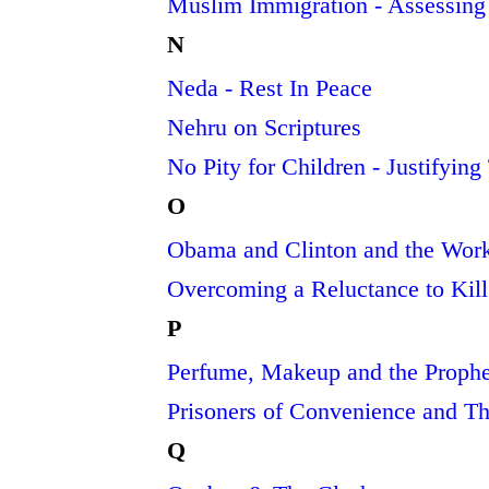
Muslim Immigration - Assessing
N
Neda - Rest In Peace
Nehru on Scriptures
No Pity for Children - Justifyin
O
Obama and Clinton and the Work 
Overcoming a Reluctance to Kill
P
Perfume, Makeup and the Proph
Prisoners of Convenience and T
Q