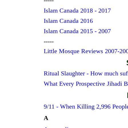
-----
Islam Canada 2018 - 2017
Islam Canada 2016
Islam Canada 2015 - 2007
-----
Little Mosque Reviews 2007-20
Ritual Slaughter - How much suf
What Every Prospective Jihadi 
9/11 - When Killing 2,996 Peopl
A