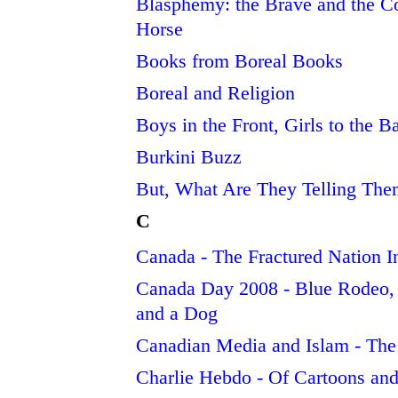
Blasphemy: the Brave and the C
Horse
Books from Boreal Books
Boreal and Religion
Boys in the Front, Girls to the B
Burkini Buzz
But, What Are They Telling Th
C
Canada - The Fractured Nation I
Canada Day 2008 - Blue Rodeo, 
and a Dog
Canadian Media and Islam - The
Charlie Hebdo - Of Cartoons and