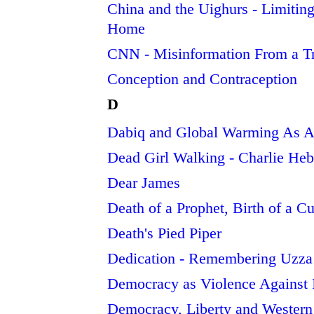
China and the Uighurs - Limiting
Home
CNN - Misinformation From a Tr
Conception and Contraception
D
Dabiq and Global Warming As A
Dead Girl Walking - Charlie He
Dear James
Death of a Prophet, Birth of a Cu
Death's Pied Piper
Dedication - Remembering Uzza
Democracy as Violence Against 
Democracy, Liberty and Western