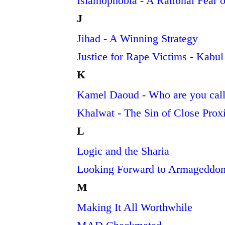
Islamophobia - A Rational Fear of
J
Jihad - A Winning Strategy
Justice for Rape Victims - Kabu
K
Kamel Daoud - Who are you call
Khalwat - The Sin of Close Pro
L
Logic and the Sharia
Looking Forward to Armageddon
M
Making It All Worthwhile