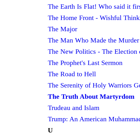
The Earth Is Flat! Who said it fi
The Home Front - Wishful Think
The Major
The Man Who Made the Murder of
The New Politics - The Electio
The Prophet's Last Sermon
The Road to Hell
The Serenity of Holy Warriors G
The Truth About Martyrdom
Trudeau and Islam
Trump: An American Muhamma
U