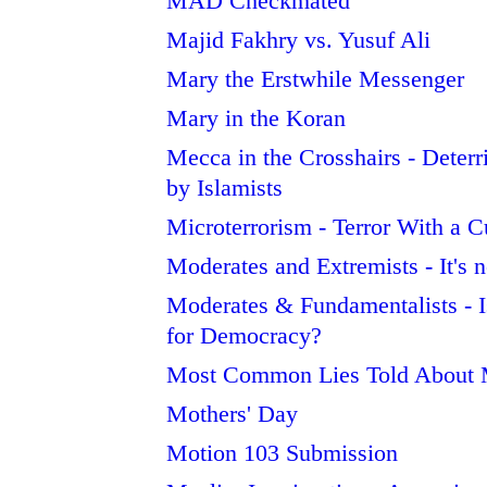
MAD Checkmated
Majid Fakhry vs. Yusuf Ali
Mary the Erstwhile Messenger
Mary in the Koran
Mecca in the Crosshairs - Deterr
by Islamists
Microterrorism - Terror With a C
Moderates and Extremists - It's 
Moderates & Fundamentalists - Is
for Democracy?
Most Common Lies Told Abou
Mothers' Day
Motion 103 Submission